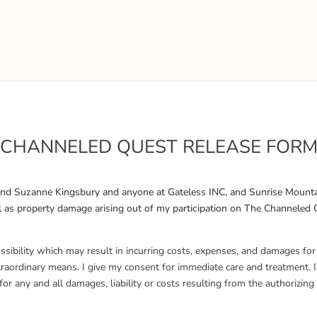
CHANNELED QUEST RELEASE FOR
 and Suzanne Kingsbury and anyone at Gateless INC, and Sunrise Mounta
 well as property damage arising out of my participation on The Channele
possibility which may result in incurring costs, expenses, and damages fo
xtraordinary means. I give my consent for immediate care and treatment. 
or any and all damages, liability or costs resulting from the authorizi