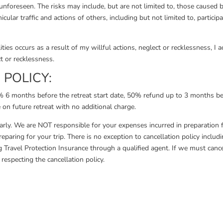
nforeseen. The risks may include, but are not limited to, those caused by 
cular traffic and actions of others, including but not limited to, particip
ties occurs as a result of my willful actions, neglect or recklessness, I
t or recklessness.
POLICY:
00% 6 months before the retreat start date, 50% refund up to 3 months 
 on future retreat with no additional charge.
early. We are NOT responsible for your expenses incurred in preparation fo
eparing for your trip. There is no exception to cancellation policy inclu
Travel Protection Insurance through a qualified agent. If we must cancel
respecting the cancellation policy.