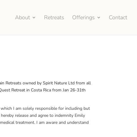
About
Retreats
Offerings
Contact
M
in Retreats owned by Spirit Nature Ltd from all
d Quest Retreat in Costa Rica from Jan 26-31th
r which I am solely responsible for including but
I hereby release and agree to indemnity Emily
ng medical treatment. I am aware and understand