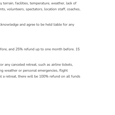
terrain, facilities, temperature, weather, lack of
ants, volunteers, spectators, location staff, coaches,
 acknowledge and agree to be held liable for any
before, and 25% refund up to one month before. 15
r any canceled retreat, such as airline tickets,
ding weather or personal emergencies, flight
 a retreat, there will be 100% refund on all funds