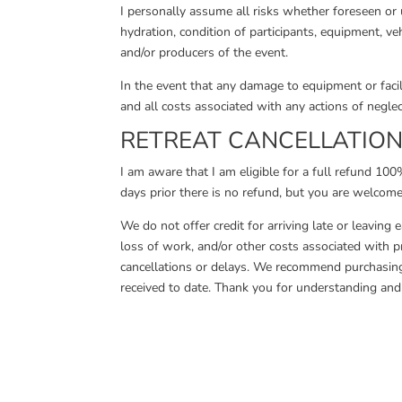
I personally assume all risks whether foreseen or u
hydration, condition of participants, equipment, vehi
and/or producers of the event.
In the event that any damage to equipment or facili
and all costs associated with any actions of neglec
RETREAT CANCELLATION 
I am aware that I am eligible for a full refund 1
days prior there is no refund, but you are welcome
We do not offer credit for arriving late or leaving 
loss of work, and/or other costs associated with pr
cancellations or delays. We recommend purchasing 
received to date. Thank you for understanding and 