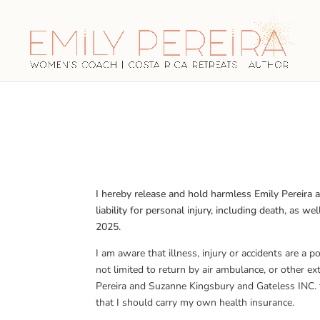
I hereby release and hold harmless Emily Pereira
liability for personal injury, including death, as
2025.
I am aware that illness, injury or accidents are a 
not limited to return by air ambulance, or other e
Pereira and Suzanne Kingsbury and Gateless INC. f
that I should carry my own health insurance.