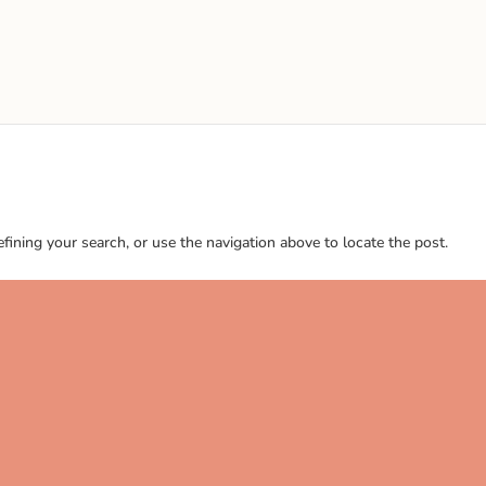
ining your search, or use the navigation above to locate the post.