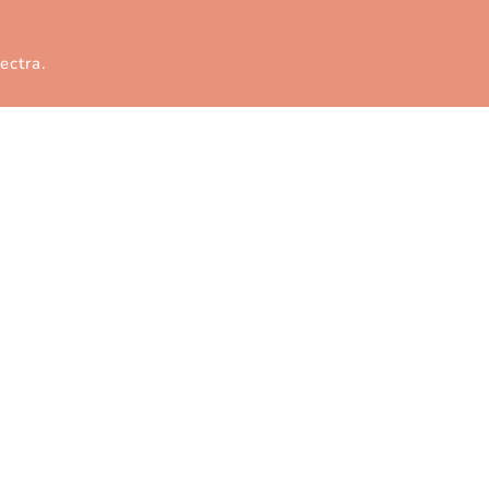
ectra
.