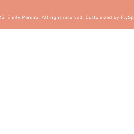
5. Emily Pereira. All right reserved. Customized by
FlySp