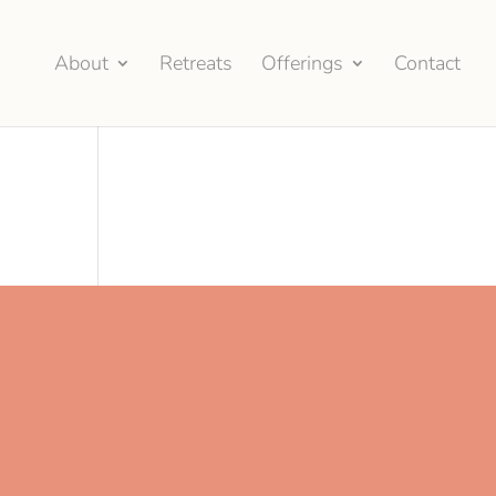
About
Retreats
Offerings
Contact