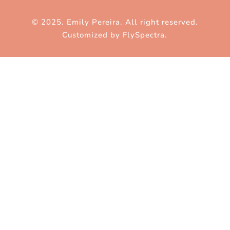
© 2025. Emily Pereira. All right reserved.
Customized by
FlySpectra
.