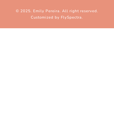
© 2025. Emily Pereira. All right reserved.
Customized by
FlySpectra
.