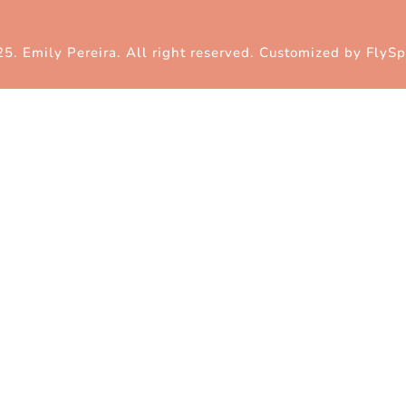
5. Emily Pereira. All right reserved. Customized by
FlySp