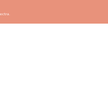
ectra
.