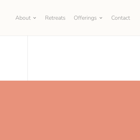
About
Retreats
Offerings
Contact