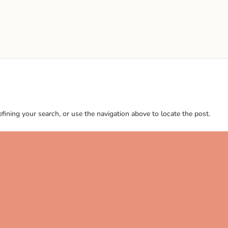
ining your search, or use the navigation above to locate the post.