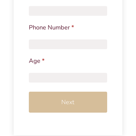
Phone Number
*
Age
*
Next