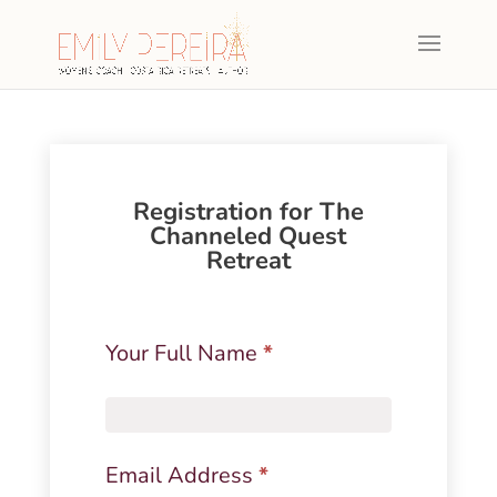
Registration for The
Channeled Quest
Retreat
The
Your Full Name
*
Channeled
Quest
Retreat
-
Email Address
*
Payment