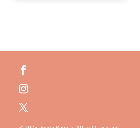
© 2025. Emily Pereira. All right reserved.
Customized by
FlySpectra
.