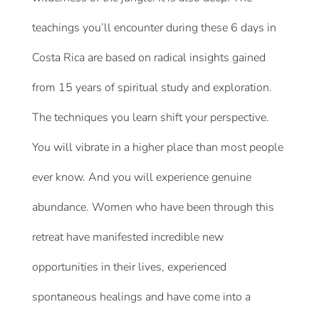
teachings you’ll encounter during these 6 days in
Costa Rica are based on radical insights gained
from 15 years of spiritual study and exploration.
The techniques you learn shift your perspective.
You will vibrate in a higher place than most people
ever know. And you will experience genuine
abundance. Women who have been through this
retreat have manifested incredible new
opportunities in their lives, experienced
spontaneous healings and have come into a