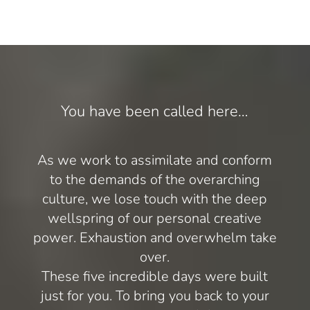
You have been called here…
As we work to assimilate and conform
to the demands of the overarching
culture, we lose touch with the deep
wellspring of our personal creative
power. Exhaustion and overwhelm take
over.
These five incredible days were built
just for you. To bring you back to your