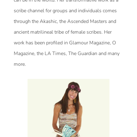
scribe channel for groups and individuals comes
through the Akashic, the Ascended Masters and
ancient matrilineal tribe of female scribes. Her
work has been profiled in Glamour Magazine, O
Magazine, the LA Times, The Guardian and many
more.