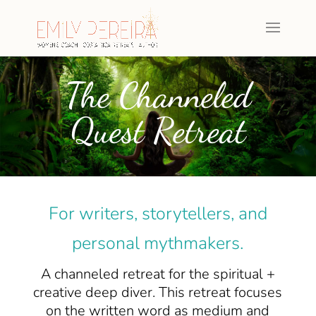
The Channeled
Quest Retreat
For writers, storytellers, and
personal mythmakers.
A channeled retreat for the spiritual +
creative deep diver. This retreat focuses
on the written word as medium and