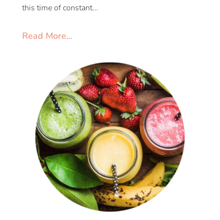
this time of constant...
Read More...