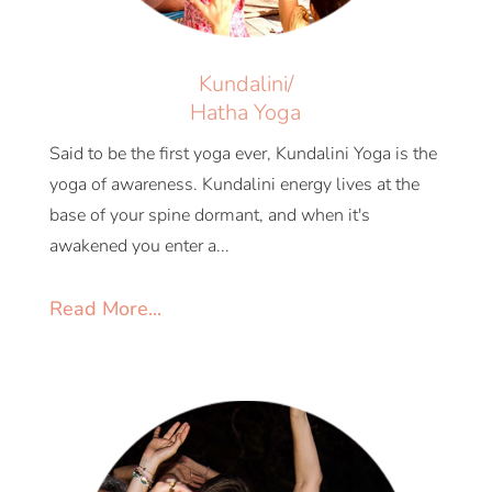
Kundalini/
Hatha Yoga
Said to be the first yoga ever, Kundalini Yoga is the
yoga of awareness. Kundalini energy lives at the
base of your spine dormant, and when it's
awakened you enter a...
Read More...