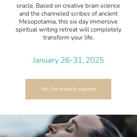
oracle. Based on creative brain science
and the channeled scribes of ancient
Mesopotamia, this six day immersive
spiritual writing retreat will completely
transform your life.
January 26-31, 2025
Yes, I'm ready to register