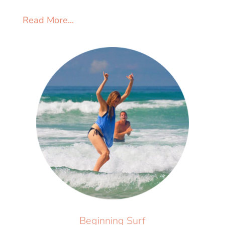
Read More...
Beginning Surf