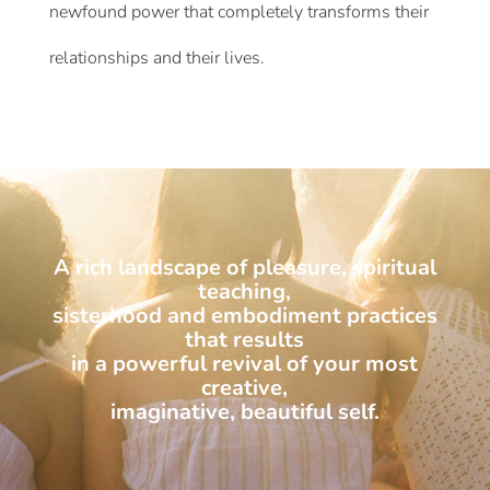
newfound power that completely transforms their
relationships and their lives.
A rich landscape of pleasure, spiritual
teaching,
sisterhood and embodiment practices
that results
in a powerful revival of your most
creative,
imaginative, beautiful self.