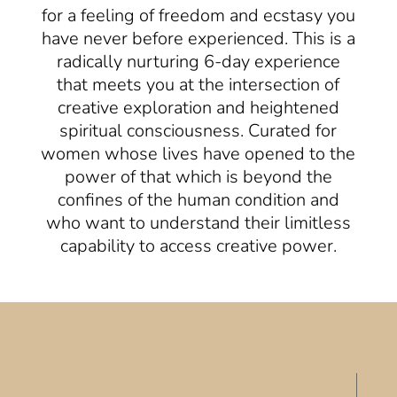
for a feeling of freedom and ecstasy you
have never before experienced. This is a
radically nurturing 6-day experience
that meets you at the intersection of
creative exploration and heightened
spiritual consciousness. Curated for
women whose lives have opened to the
power of that which is beyond the
confines of the human condition and
who want to understand their limitless
capability to access creative power.