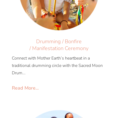
Drumming / Bonfire
/ Manifestation Ceremony
Connect with Mother Earth’s heartbeat in a
traditional drumming circle with the Sacred Moon
Drum...
Read More...