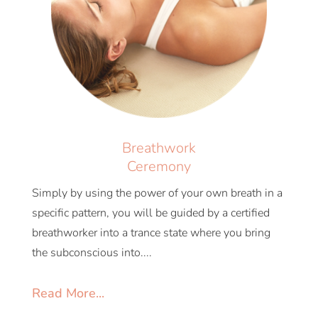
Breathwork
Ceremony
Simply by using the power of your own breath in a
specific pattern, you will be guided by a certified
breathworker into a trance state where you bring
the subconscious into....
Read More...