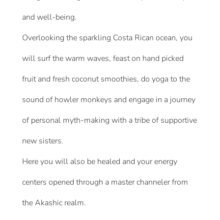
and well-being.
Overlooking the sparkling Costa Rican ocean, you
will surf the warm waves, feast on hand picked
fruit and fresh coconut smoothies, do yoga to the
sound of howler monkeys and engage in a journey
of personal myth-making with a tribe of supportive
new sisters.
Here you will also be healed and your energy
centers opened through a master channeler from
the Akashic realm.