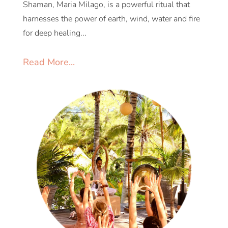
Shaman, Maria Milago, is a powerful ritual that
harnesses the power of earth, wind, water and fire
for deep healing...
Read More...