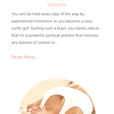
Lessons
You will be held every step of the way by
experienced instructors as you become a sexy
surfer girl! Surfing such a blast, you barely realize
that it's a powerful spiritual practice that removes
any barriers of control or...
Read More...