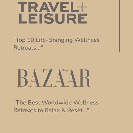
"Top 10 Life-changing Wellness
Retreats..."
"The Best Worldwide Wellness
Retreats to Relax & Reset..."