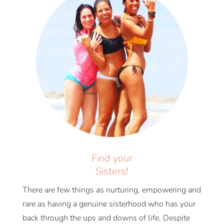
Find your
Sisters!
There are few things as nurturing, empowering and
rare as having a genuine sisterhood who has your
back through the ups and downs of life. Despite