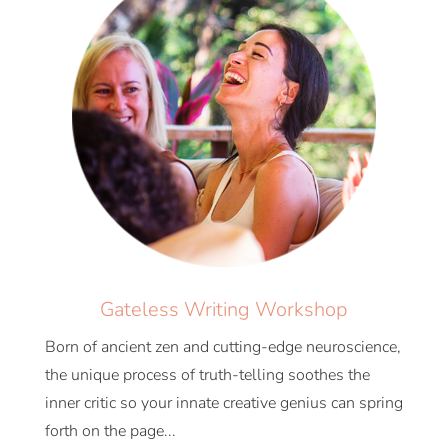
Gateless Writing Workshop
Born of ancient zen and cutting-edge neuroscience,
the unique process of truth-telling soothes the
inner critic so your innate creative genius can spring
forth on the page...