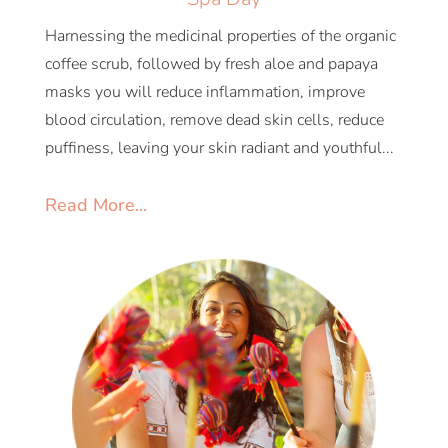
Harnessing the medicinal properties of the organic
coffee scrub, followed by fresh aloe and papaya
masks you will reduce inflammation, improve
blood circulation, remove dead skin cells, reduce
puffiness, leaving your skin radiant and youthful...
Read More...