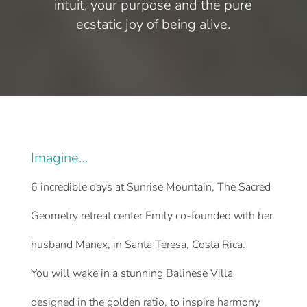
intuit, your purpose and the pure
ecstatic joy of being alive.
Imagine…
6 incredible days at Sunrise Mountain, The Sacred
Geometry retreat center Emily co-founded with her
husband Manex, in Santa Teresa, Costa Rica.
You will wake in a stunning Balinese Villa
designed in the golden ratio, to inspire harmony