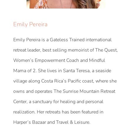
Emily Pereira
Emily Pereira is a Gateless Trained international
retreat leader, best selling memoirist of The Quest,
Women’s Empowerment Coach and Mindful
Mama of 2. She lives in Santa Teresa, a seaside
village along Costa Rica’s Pacific coast, where she
owns and operates The Sunrise Mountain Retreat
Center, a sanctuary for healing and personal
realization. Her retreats has been featured in
Harper’s Bazaar and Travel & Leisure.