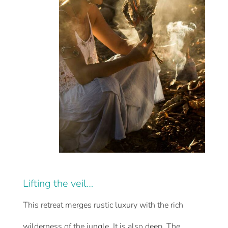
Lifting the veil…
This retreat merges rustic luxury with the rich
wilderness of the jungle. It is also deep. The