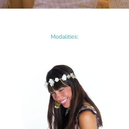
Modalities: