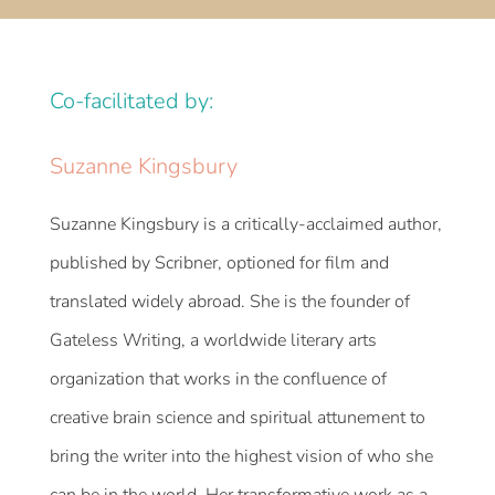
Co-facilitated by:
Suzanne Kingsbury
Suzanne Kingsbury is a critically-acclaimed author,
published by Scribner, optioned for film and
translated widely abroad. She is the founder of
Gateless Writing, a worldwide literary arts
organization that works in the confluence of
creative brain science and spiritual attunement to
bring the writer into the highest vision of who she
can be in the world. Her transformative work as a