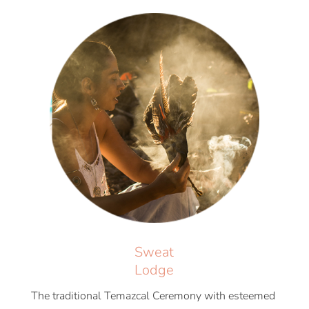
Sweat
Lodge
The traditional Temazcal Ceremony with esteemed