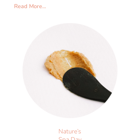
Read More...
Nature’s
Spa Day