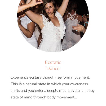
Ecstatic
Dance
Experience ecstasy though free form movement.
This is a natural state in which your awareness
shifts and you enter a deeply meditative and happy
state of mind through body movement...