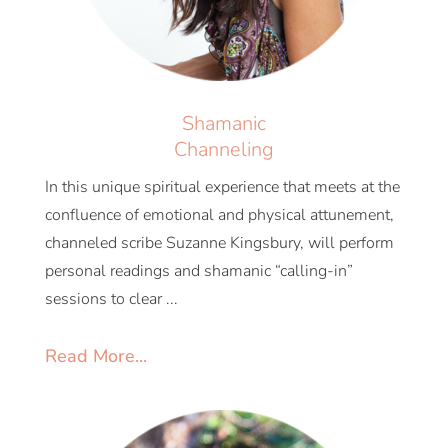
Shamanic
Channeling
In this unique spiritual experience that meets at the
confluence of emotional and physical attunement,
channeled scribe Suzanne Kingsbury, will perform
personal readings and shamanic “calling-in”
sessions to clear ...
Read More...