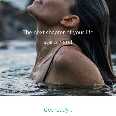
The next chapter of your life
starts here!
Get ready...